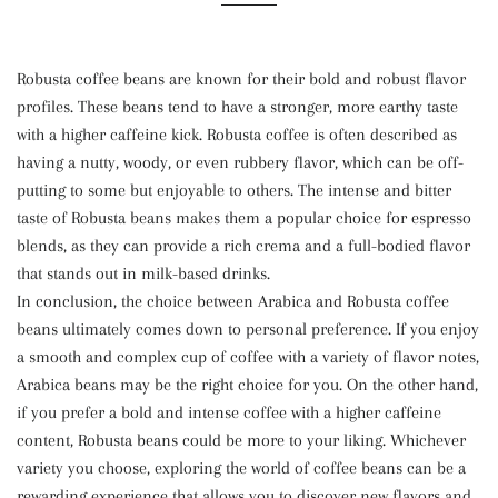
Robusta coffee beans are known for their bold and robust flavor
profiles. These beans tend to have a stronger, more earthy taste
with a higher caffeine kick. Robusta coffee is often described as
having a nutty, woody, or even rubbery flavor, which can be off-
putting to some but enjoyable to others. The intense and bitter
taste of Robusta beans makes them a popular choice for espresso
blends, as they can provide a rich crema and a full-bodied flavor
that stands out in milk-based drinks.
In conclusion, the choice between Arabica and Robusta coffee
beans ultimately comes down to personal preference. If you enjoy
a smooth and complex cup of coffee with a variety of flavor notes,
Arabica beans may be the right choice for you. On the other hand,
if you prefer a bold and intense coffee with a higher caffeine
content, Robusta beans could be more to your liking. Whichever
variety you choose, exploring the world of coffee beans can be a
rewarding experience that allows you to discover new flavors and