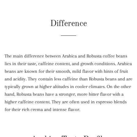
Difference
The main difference between Arabica and Robusta coffee beans
lies in their taste, caffeine content, and growth conditions. Arabica
beans are known for their smooth, mild flavor with hints of fruit
and acidity. They contain less caffeine than Robusta beans and are
typically grown at higher altitudes in cooler climates. On the other
hand, Robusta beans have a stronger, more bitter flavor with a
higher caffeine content. They are often used in espresso blends
for their rich crema and intense flavor.