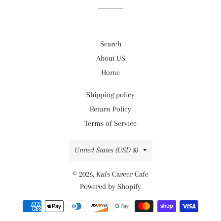
Search
About US
Home
Shipping policy
Return Policy
Terms of Service
Country/region
United States (USD $)
© 2026,
Kai's Career Cafe
Powered by Shopify
Payment
methods