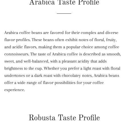
Arabica Taste Profile
Arabica coffee beans are favored for their complex and diverse
flavor profiles. These beans often exhibit notes of floral, fruity,
and acidic flavors, making them a popular choice among coffee
connoisseurs. The taste of Arabica coffee is described as smooth,
sweet, and well-balanced, with a pleasant acidity that adds
brightness to the cup. Whether you prefer a light roast with floral
undertones or a dark roast with chocolatey notes, Arabica beans
offer a wide range of flavor possibilities for your coffee
experience.
Robusta Taste Profile