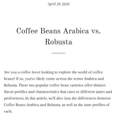
April 29, 2024
Coffee Beans Arabica vs.
Robusta
Are you a coffee lover looking to explore the world of coffee
beans? If so, you've likely come across the terms Arabica and
Robusta. These two popular coffee bean varieties offer distinct
flavor profiles and characteristics that cater to different tastes and
preferences. In this article, we'll dive into the differences between
Coffee Beans Arabica and Robusta, as well as the taste profiles of
each.