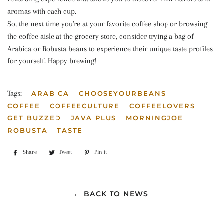
aromas with each cup.
So, the next time you're at your favorite coffee shop or browsing
the coffee aisle at the grocery store, consider trying a bag of
Arabica or Robusta beans to experience their unique taste profiles
for yourself. Happy brewing!
Tags:
ARABICA
CHOOSEYOURBEANS
COFFEE
COFFEECULTURE
COFFEELOVERS
GET BUZZED
JAVA PLUS
MORNINGJOE
ROBUSTA
TASTE
Share
Share
Tweet
Tweet
Pin it
Pin
on
on
on
Facebook
Twitter
Pinterest
← BACK TO NEWS