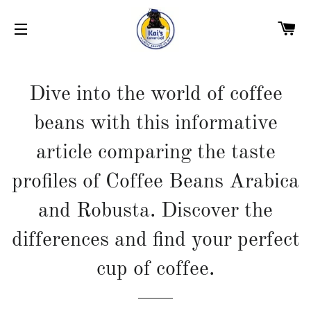
C
SITE NAVIGATION
Dive into the world of coffee
beans with this informative
article comparing the taste
profiles of Coffee Beans Arabica
and Robusta. Discover the
differences and find your perfect
cup of coffee.