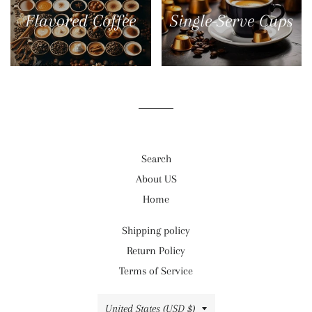
Flavored Coffee
Single-Serve Cups
Search
About US
Home
Shipping policy
Return Policy
Terms of Service
Country/region
United States (USD $)