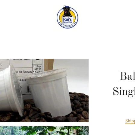
Ba
Sing
Ship