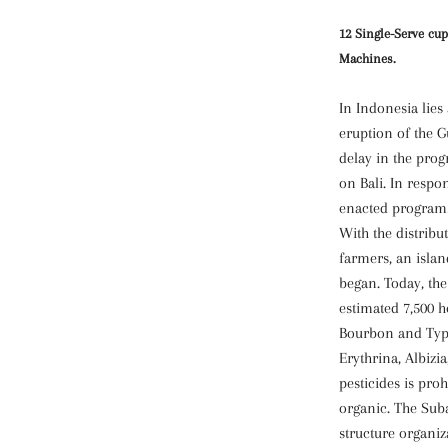
12 Single-Serve cup
Machines.
In Indonesia lies 
eruption of the 
delay in the prog
on Bali. In respo
enacted programs
With the distribut
farmers, an isla
began. Today, the
estimated 7,500 h
Bourbon and Typi
Erythrina, Albizi
pesticides is proh
organic. The Suba
structure organiz