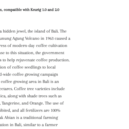
s, compatible with Keurig 1.0 and 2.0
a hidden jewel, the island of Bali. The
Gunung Agung Volcano in 1963 caused a
ress of modern-day coffee cultivation
nse to this situation, the government
 to help rejuvenate coffee production.
ion of coffee seedlings to local
nd-wide coffee growing campaign
 coffee growing area in Bali is an
ectares. Coffee tree varieties include
ca, along with shade trees such as
a, Tangerine, and Orange. The use of
ibited, and all fertilizers are 100%
k Abian is a traditional farming
ation in Bali, similar to a farmer