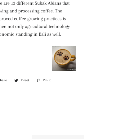
e are 13 different Subak Abians that
owing and processing coffee. The
roved coffee growing practices is
nce not only agricultural technology
onomic standing in Bali as well.
Share
Share
Tweet
Tweet
Pin it
Pin
on
on
on
Facebook
Twitter
Pinterest