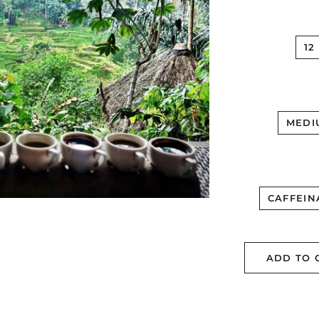
12
MEDI
CAFFEIN
ADD TO 