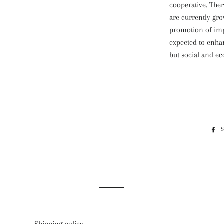
cooperative. Ther
are currently gr
promotion of imp
expected to enha
but social and ec