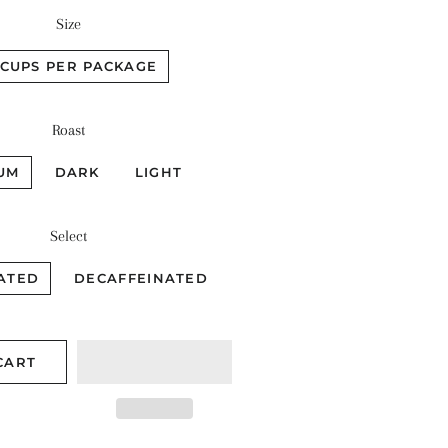
Size
 CUPS PER PACKAGE
Roast
UM
DARK
LIGHT
Select
ATED
DECAFFEINATED
CART