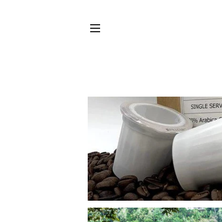
SITE NAVIGATION