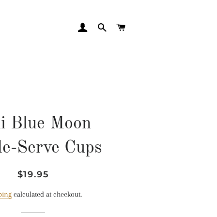
LOG IN
SEARCH
CART
li Blue Moon
le-Serve Cups
Regular
Sale
$19.95
price
price
ping
calculated at checkout.