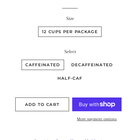
Size
12 CUPS PER PACKAGE
Select
CAFFEINATED
DECAFFEINATED
HALF-CAF
ADD TO CART
More payment options