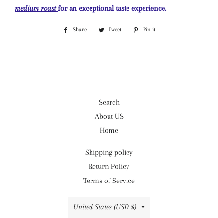
medium roast
for an exceptional taste experience.
Share
Share
Tweet
Tweet
Pin it
Pin
on
on
on
Facebook
Twitter
Pinterest
Search
About US
Home
Shipping policy
Return Policy
Terms of Service
Country/region
United States (USD $)