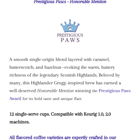
Prestigious Paws - Honorable Mention
A smooth single-origin blend layered with caramel,
butterscotch, and hazelnut—evoking the warm, buttery
richness of the legendary Scottish Highlands. Beloved by
many, this Highlander Grogg–inspired brew has earned a
well-deserved
Honorable Mention
winning
Prestigious Paws
the
Award
for its bold taste and unique flair.
12 single-serve cups. Compatible with Keurig 1.0, 2.0
machines.
All flavored coffee varieties are expertly crafted in our