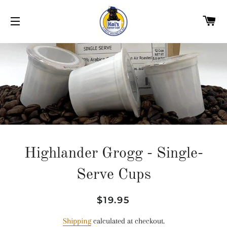
C
SITE NAVIGATION
Highlander Grogg - Single-
Serve Cups
Regular
Sale
$19.95
price
price
Shipping
calculated at checkout.