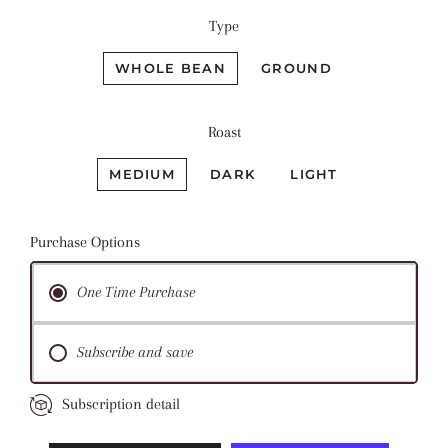
Type
WHOLE BEAN
GROUND
Roast
MEDIUM
DARK
LIGHT
Purchase Options
One Time Purchase
Subscribe and save
Subscription detail