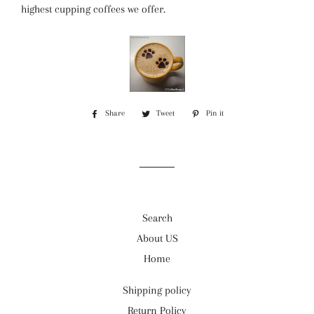
highest cupping coffees we offer.
Share
Share
Tweet
Tweet
Pin it
Pin
on
on
on
Facebook
Twitter
Pinterest
Search
About US
Home
Shipping policy
Return Policy