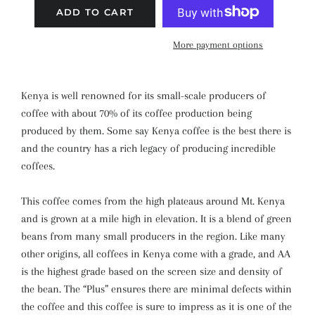
ADD TO CART
More payment options
Kenya is well renowned for its small-scale producers of
coffee with about 70% of its coffee production being
produced by them. Some say Kenya coffee is the best there is
and the country has a rich legacy of producing incredible
coffees.
This coffee comes from the high plateaus around Mt. Kenya
and is grown at a mile high in elevation. It is a blend of green
beans from many small producers in the region. Like many
other origins, all coffees in Kenya come with a grade, and AA
is the highest grade based on the screen size and density of
the bean. The “Plus” ensures there are minimal defects within
the coffee and this coffee is sure to impress as it is one of the