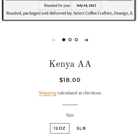
Kenya AA
Regular
Sale
$18.00
price
price
Shipping
calculated at checkout.
Size
12OZ
5LB